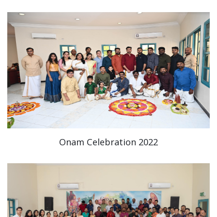
Onam Celebration 2022