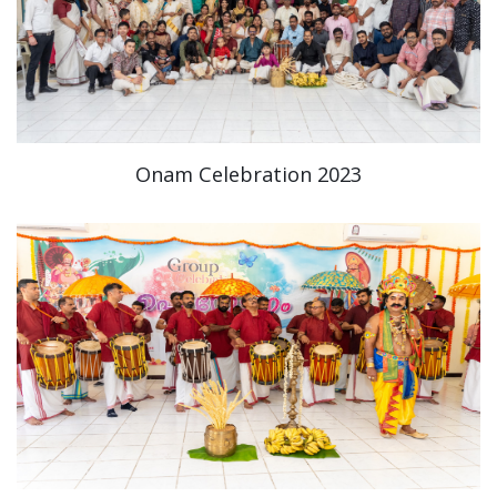
Onam Celebration 2023