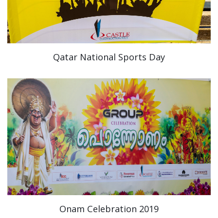
Qatar National Sports Day
Onam Celebration 2019