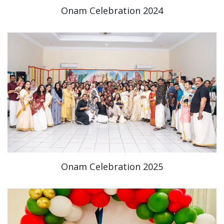
Onam Celebration 2024
Onam Celebration 2025