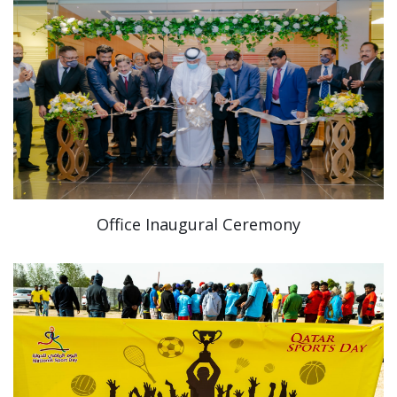
Office Inaugural Ceremony