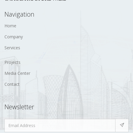
Navigation
Home
Company
Services
Projects
Media Center
Contact
Newsletter