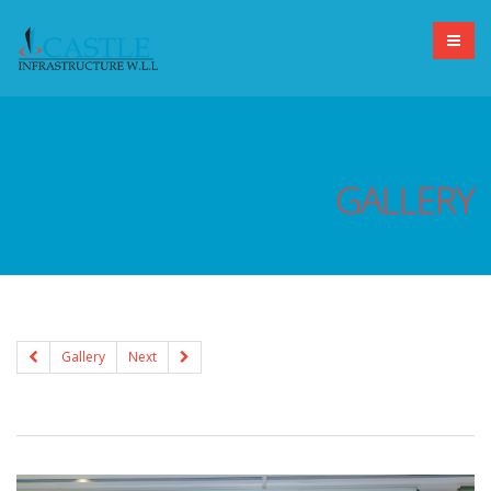
GALLERY
Gallery
Next