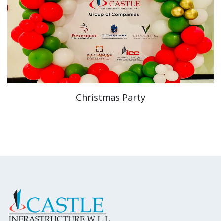
Christmas Party