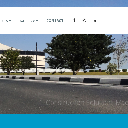
CONTACT
ECTS
GALLERY
on Solutions Made Simple