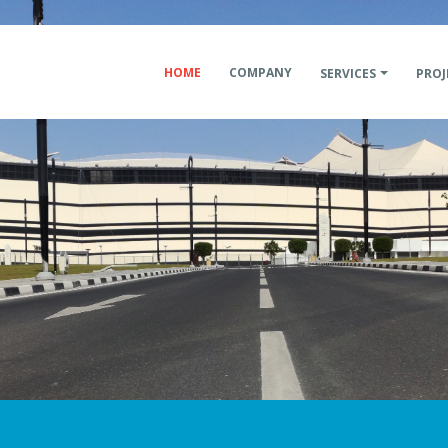
HOME
COMPANY
SERVICES
PROJ
Constructi