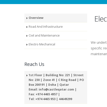
Ele
Overview
Road And Infrastructure
Civil and Maintenance
We underta
Electro Mechanical
specific r
maintenanc
Reach Us
1st Floor | Building No: 221 | Street
No: 230 | Zone 41 | C Ring Road | PO
Box 200191 | Doha | Qatar
Email:
info@castleqatar.com
|
Fax: +974 4465 4957 |
Tel: +974 4465 953 | 44649299