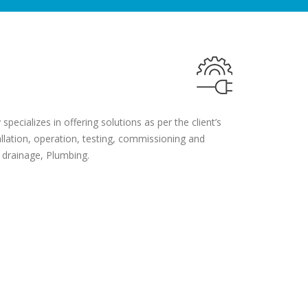
pecializes in offering solutions as per the client’s
llation, operation, testing, commissioning and
 drainage, Plumbing.