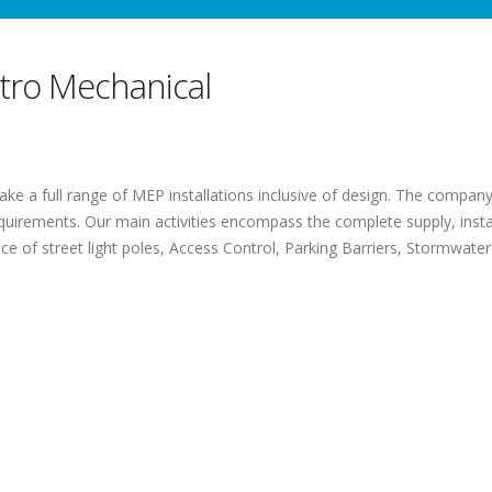
ctro Mechanical
ke a full range of MEP installations inclusive of design. The company s
equirements. Our main activities encompass the complete supply, insta
e of street light poles, Access Control, Parking Barriers, Stormwater