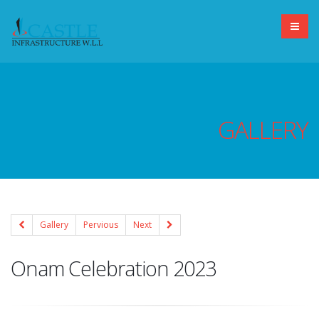
GALLERY
Gallery
Pervious
Next
Onam Celebration 2023