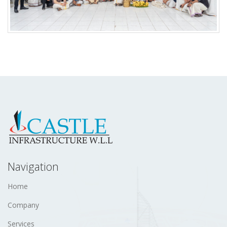
Navigation
Home
Company
Services