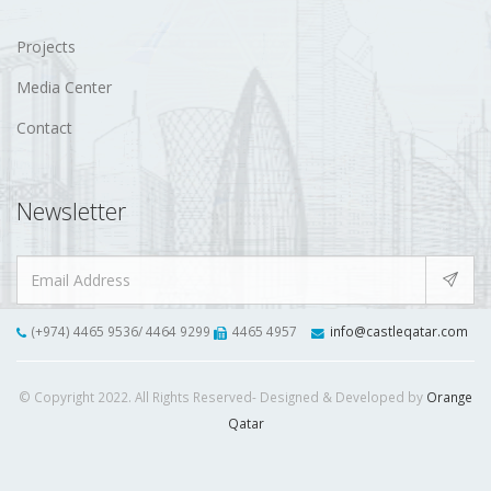
Projects
Media Center
Contact
Newsletter
(+974) 4465 9536/ 4464 9299
4465 4957
info@castleqatar.com
© Copyright 2022. All Rights Reserved- Designed & Developed by
Orange
Qatar