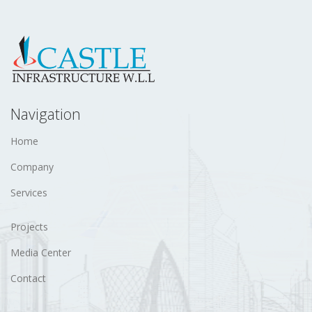
Navigation
Home
Company
Services
Projects
Media Center
Contact